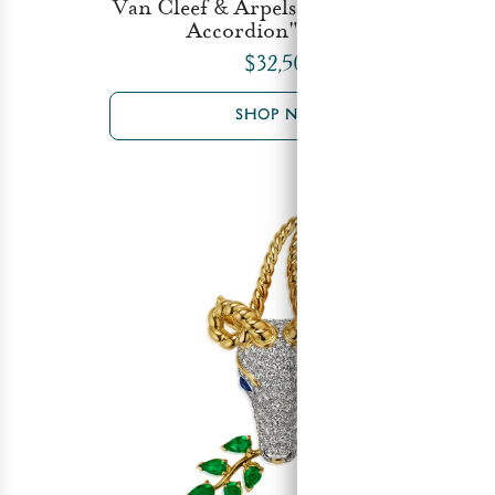
Van Cleef & Arpels "Sailor with the
Accordion" Brooch
$32,500
SHOP NOW