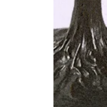
Antique No-Heat Ruby Bow Brooch
Mau
$22,500
SHOP NOW