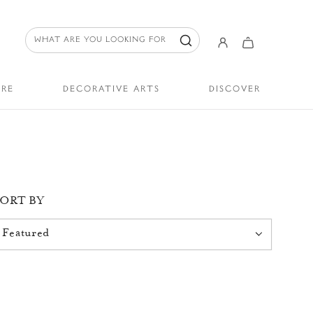
URE
DECORATIVE ARTS
DISCOVER
SORT BY