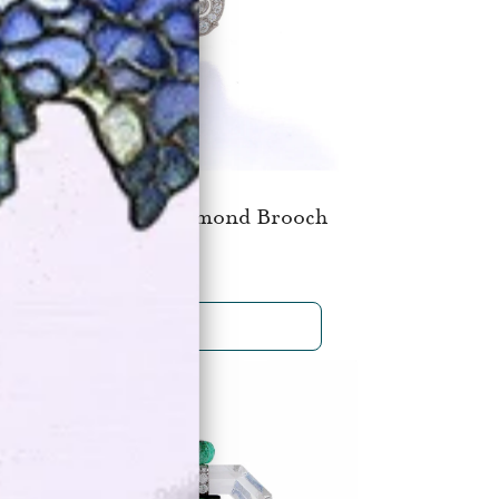
 M. Gattle & Co. Diamond Brooch
$19,500
SHOP NOW