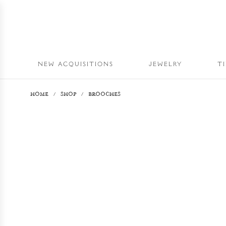
NEW ACQUISITIONS
JEWELRY
T
HOME
/
SHOP
/
BROOCHES