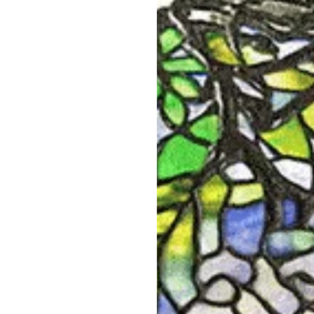
Edgar Bensé for Boucheron Plique-à-jour
Van 
Enamel Dragonfly Brooch
$175,000
SHOP NOW