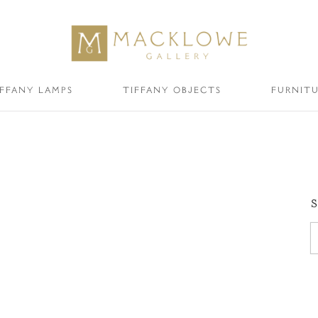
IFFANY LAMPS
TIFFANY OBJECTS
FURNIT