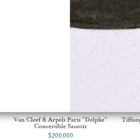
Van Cleef & Arpels Paris "Delphe"
Tiffan
Convertible Sautoir
$200,000