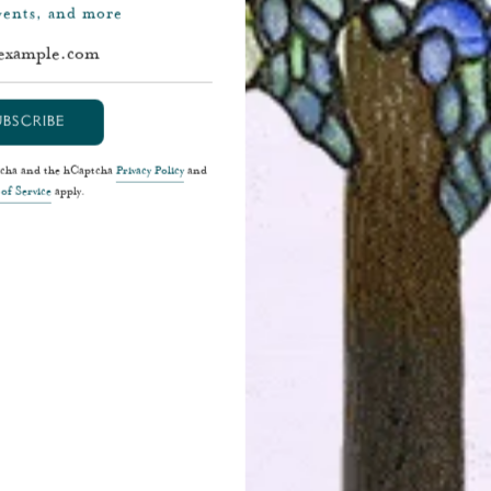
events, and more
UBSCRIBE
ptcha and the hCaptcha
Privacy Policy
and
of Service
apply.
Cartier Paris Belle Époque Lapel Watch
E.
$48,500
SHOP NOW