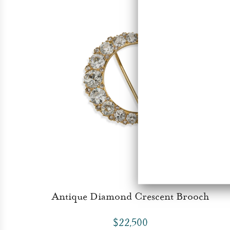
Antique Diamond Crescent Brooch
$22,500