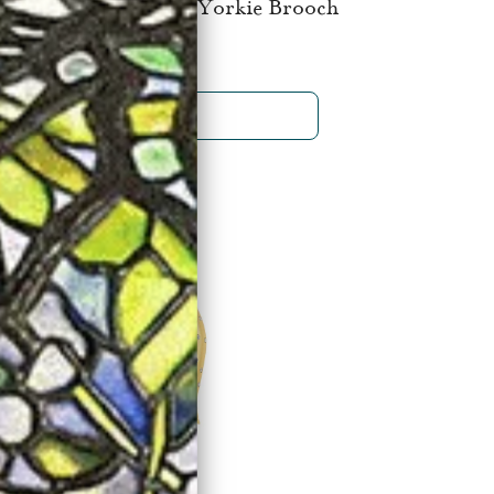
Cleef & Arpels Paris Yorkie Brooch
$32,500
SHOP NOW