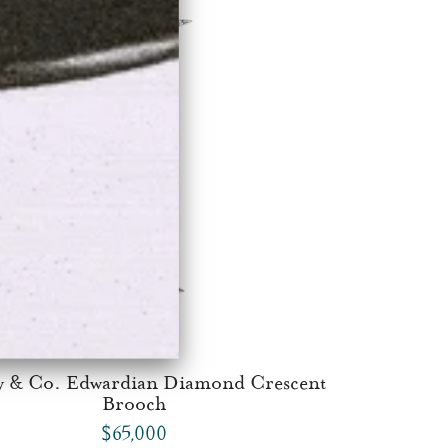
y & Co. Edwardian Diamond Crescent
Brooch
$65,000