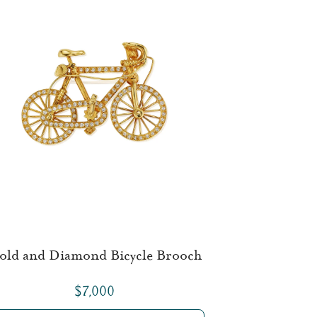
old and Diamond Bicycle Brooch
$7,000