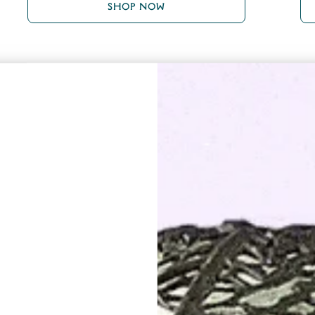
SHOP NOW