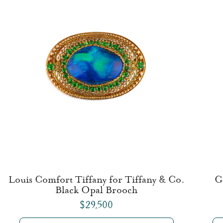
Louis Comfort Tiffany for Tiffany & Co.
G
Black Opal Brooch
$29,500