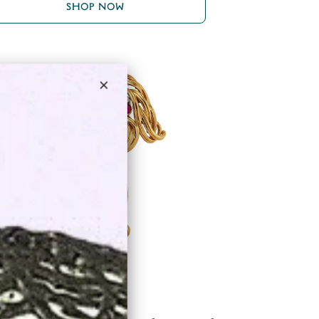
SHOP NOW