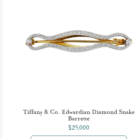
Tiffany & Co. Edwardian Diamond Snake
Barrette
$25,000