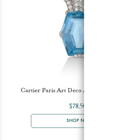
Cartier Paris Art Deco Aquamarine Brooch
$78,500
SHOP NOW