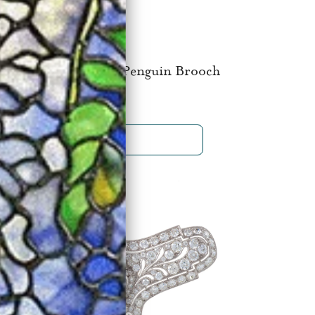
 Cipullo for Cartier Penguin Brooch
$25,000
SHOP NOW