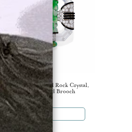
boussin Paris Carved Rock Crystal,
Jadeite and Emerald Brooch
$150,000
SHOP NOW