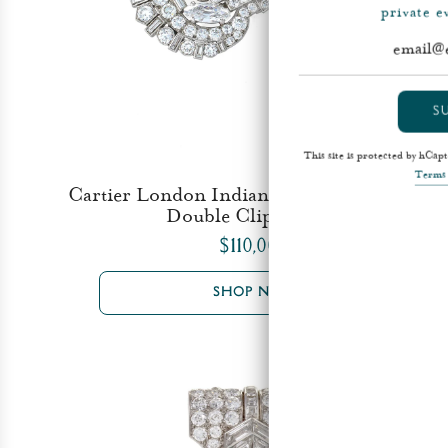
private 
S
This site is protected by hCa
Terms 
Cartier London Indian-Inspired Diamond
Double Clip Brooch
$110,000
SHOP NOW