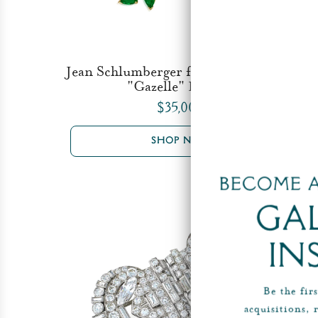
Jean Schlumberger for Tiffany & Co.
"Gazelle" Brooch
$35,000
SHOP NOW
Become a
Ga
In
Be the fir
acquisitions, 