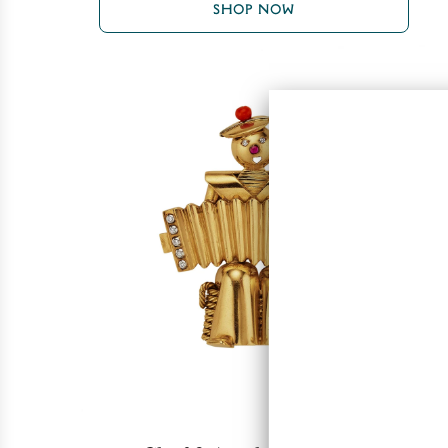
SHOP NOW