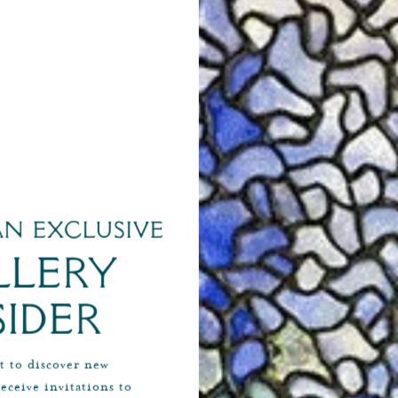
Alabaster & Wilson Horse and Jockey Brooch
Aldo
$7,500
SHOP NOW
n exclusive
llery
sider
st to discover new
receive invitations to