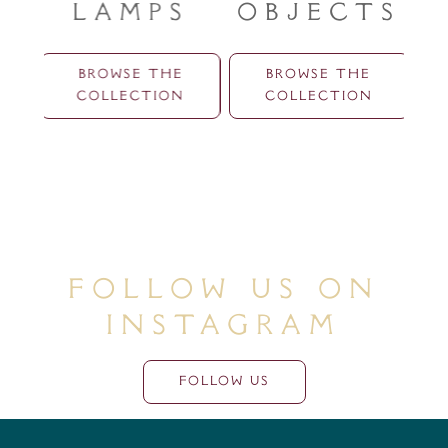
Lamps
Objects
BROWSE THE
BROWSE THE
COLLECTION
COLLECTION
Follow Us On
Instagram
FOLLOW US