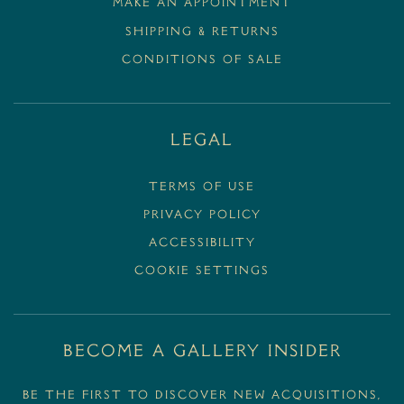
MAKE AN APPOINTMENT
SHIPPING & RETURNS
CONDITIONS OF SALE
Legal
Terms Of Use
Privacy Policy
Accessibility
Cookie Settings
BECOME A GALLERY INSIDER
Be the first to discover new acquisitions,