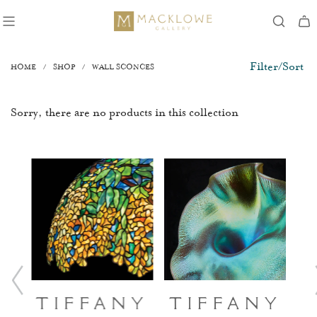
Filter/Sort
HOME
/
SHOP
/
WALL SCONCES
Sorry, there are no products in this collection
ry
Tiffany
Tiffany