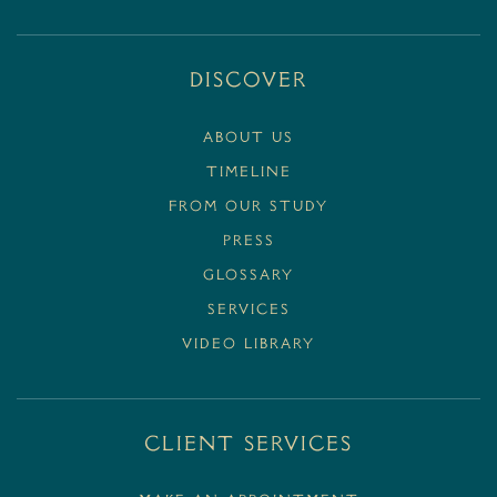
Discover
ABOUT US
TIMELINE
FROM OUR STUDY
PRESS
GLOSSARY
SERVICES
VIDEO LIBRARY
Client Services