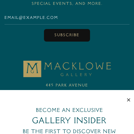
special events, and more.
SUBSCRIBE
MackloweGallery
445 Park Avenue
New York, NY 10022
+1 (212) 644-6400
email@macklowegallery.com
Become an exclusive
Gallery Insider
Be the first to discover new