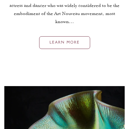
actress and dancer who was widely considered to be the
embodiment of the Art Nouveau movement, most
known...
LEARN MORE