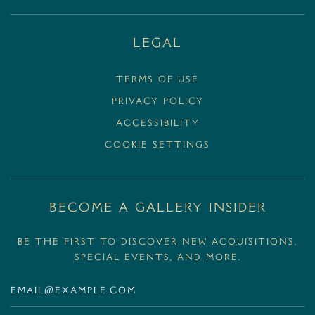
Legal
Terms Of Use
Privacy Policy
Accessibility
Cookie Settings
BECOME A GALLERY INSIDER
Be the first to discover new acquisitions,
special events, and more.