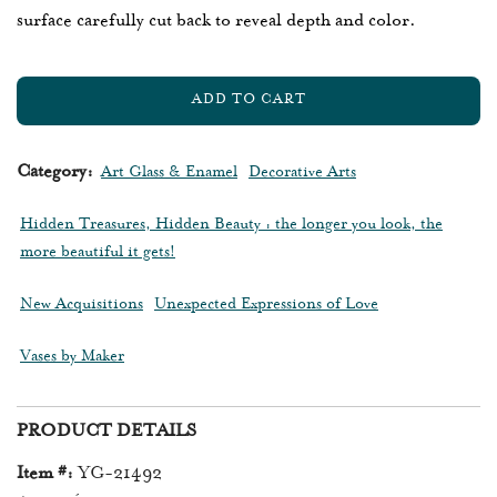
surface carefully cut back to reveal depth and color.
ADD TO CART
L
O
A
Category:
Art Glass & Enamel
Decorative Arts
D
I
Hidden Treasures, Hidden Beauty : the longer you look, the
N
more beautiful it gets!
G
.
New Acquisitions
Unexpected Expressions of Love
.
.
Vases by Maker
PRODUCT DETAILS
Item #:
YG-21492