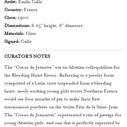
Artist:
Émile Gallé
Country:
France
Circa:
1900
Dimensions:
6.25" height, 6" diameter.
Materials:
Glass
Signed:
Gallé
CURATOR'S NOTES
The “Coeur de Jeanette" was an Alsatian colloquialism for
the Bleeding Heart flower. Referring to a jewelry form
comprised of a Latin cross suspended from a bleeding
heart, newly working young girls across Northern France
would use four months of pay to make their first
autonomous purchase on the titular Fête de la Saint-Jean.
The "Coeur de Jeannette" represented a rite of passage for
young Alsatian girls, and one that is perfectly expressed by