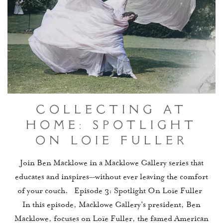
Collecting At
Home: Spotlight
On Loïe Fuller
Join Ben Macklowe in a Macklowe Gallery series that
educates and inspires—without ever leaving the comfort
of your couch. Episode 3: Spotlight On Loïe Fuller
In this episode, Macklowe Gallery's president, Ben
Macklowe, focuses on Loïe Fuller, the famed American