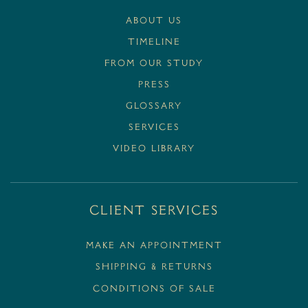
ABOUT US
TIMELINE
FROM OUR STUDY
PRESS
GLOSSARY
SERVICES
VIDEO LIBRARY
Client Services
MAKE AN APPOINTMENT
SHIPPING & RETURNS
CONDITIONS OF SALE