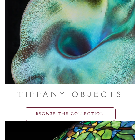
Tiffany Objects
BROWSE THE COLLECTION