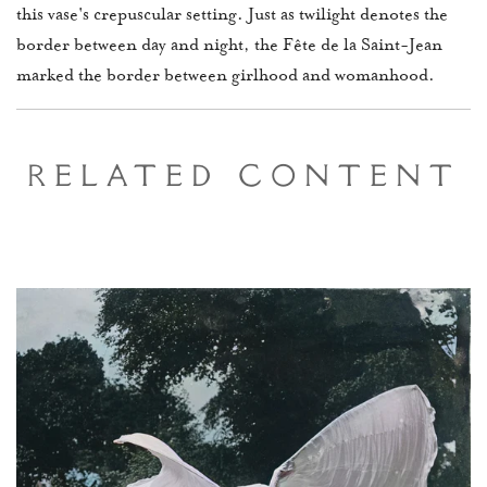
this vase's crepuscular setting. Just as twilight denotes the
border between day and night, the Fête de la Saint-Jean
marked the border between girlhood and womanhood.
Related Content