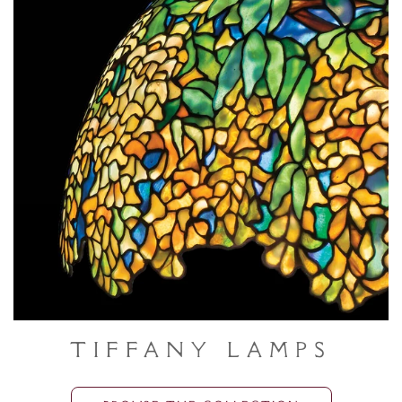
Tiffany Lamps