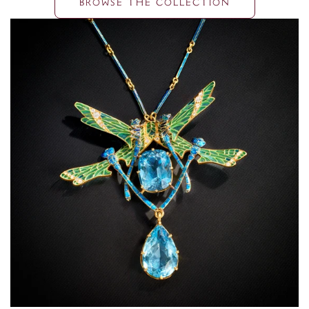
BROWSE THE COLLECTION