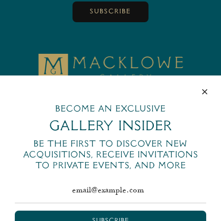
SUBSCRIBE
MackloweGallery
445 Park Avenue
New York, NY 10022
Become an exclusive
+1 (212) 644-6400
Gallery Insider
email@macklowegallery.com
Be the first to discover new
acquisitions, receive invitations
to private events, and more