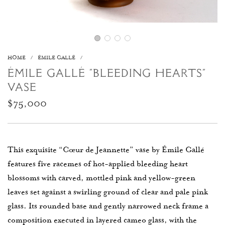
HOME
/
ÉMILE GALLÉ
/
ÉMILE GALLÉ “BLEEDING HEARTS”
VASE
Regular
$75,000
price
This exquisite “Cœur de Jeannette” vase by
Émile Gallé
features five racemes of hot-applied bleeding heart
blossoms with carved, mottled pink and yellow-green
leaves set against a swirling ground of clear and pale pink
glass. Its rounded base and gently narrowed neck frame a
composition executed in layered cameo glass, with the