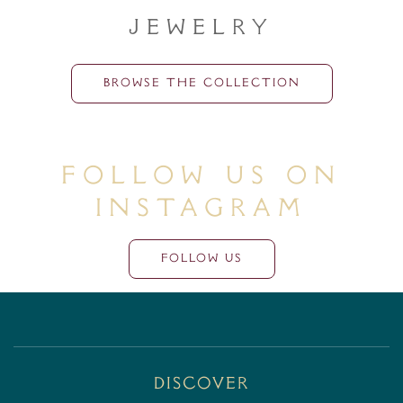
Jewelry
BROWSE THE COLLECTION
Follow Us On
Instagram
FOLLOW US
Discover