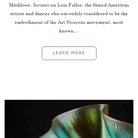
Macklowe, focuses on Loïe Fuller, the famed American
actress and dancer who was widely considered to be the
embodiment of the Art Nouveau movement, most
known...
LEARN MORE