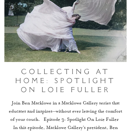
Collecting At
Home: Spotlight
On Loïe Fuller
Join Ben Macklowe in a Macklowe Gallery series that
educates and inspires—without ever leaving the comfort
of your couch. Episode 3: Spotlight On Loïe Fuller
In this episode, Macklowe Gallery's president, Ben