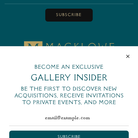
SUBSCRIBE
MackloweGallery
445 Park Avenue
Become an exclusive
New York, NY 10022
Gallery Insider
+1 (212) 644-6400
Be the first to discover new
email@macklowegallery.com
acquisitions, receive invitations
to private events, and more
SUBSCRIBE