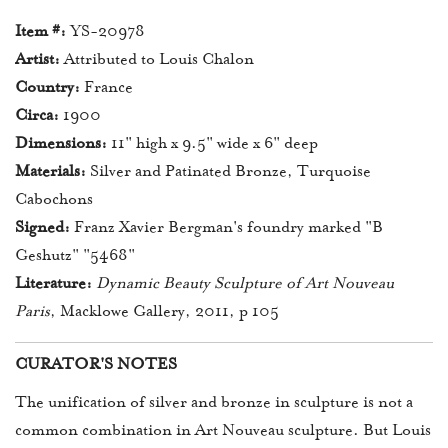
Item #:
YS-20978
Artist:
Attributed to Louis Chalon
Country:
France
Circa:
1900
Dimensions:
11" high x 9.5" wide x 6" deep
Materials:
Silver and Patinated Bronze, Turquoise
Cabochons
Signed:
Franz Xavier Bergman's foundry marked "B
Geshutz" "5468"
Literature:
Dynamic Beauty Sculpture of Art Nouveau
Paris
, Macklowe Gallery, 2011, p 105
CURATOR'S NOTES
The unification of silver and bronze in sculpture is not a
common combination in Art Nouveau sculpture. But Louis