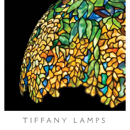
Tiffany Lamps