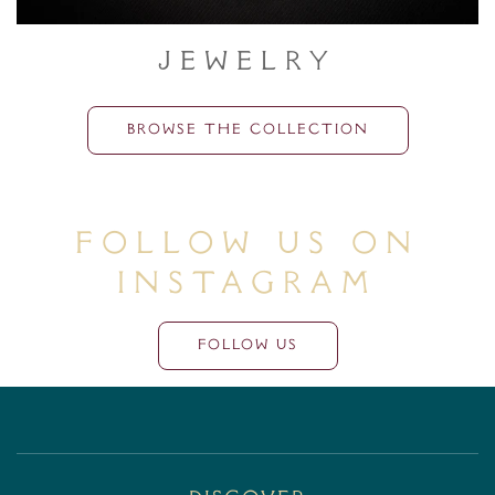
Jewelry
BROWSE THE COLLECTION
Follow Us On
Instagram
FOLLOW US