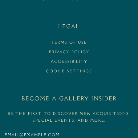
Legal
Terms Of Use
Privacy Policy
Accessibility
Cookie Settings
BECOME A GALLERY INSIDER
Be the first to discover new acquisitions,
special events, and more.