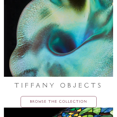
Tiffany Objects
BROWSE THE COLLECTION