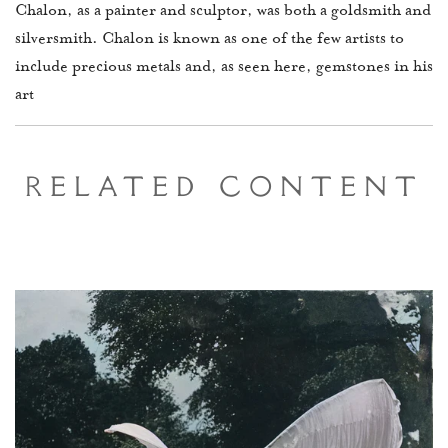
Chalon, as a painter and sculptor, was both a goldsmith and
silversmith. Chalon is known as one of the few artists to
include precious metals and, as seen here, gemstones in his
art
Related Content