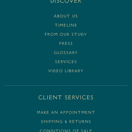
Discover
ABOUT US
TIMELINE
FROM OUR STUDY
PRESS
GLOSSARY
SERVICES
VIDEO LIBRARY
Client Services
MAKE AN APPOINTMENT
SHIPPING & RETURNS
CONDITIONS OF SALE