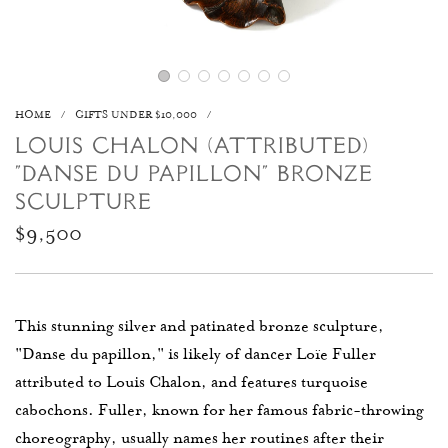
HOME
/
GIFTS UNDER $10,000
/
LOUIS CHALON (ATTRIBUTED)
"DANSE DU PAPILLON" BRONZE
SCULPTURE
Regular
$9,500
price
This stunning silver and patinated bronze sculpture,
"Danse du papillon," is likely of dancer Loïe Fuller
attributed to Louis Chalon, and features turquoise
cabochons. Fuller, known for her famous fabric-throwing
choreography, usually names her routines after their