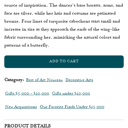
source of inspiration. The dancer’s bare breasts, arms, and
face are silver, while her hair and costume are patinated
bronze. Four lines of turquoise cabochons start small and
increase in size as they approach the ends of the wing-like
fabric surrounding her, mimicking the natural colors and
patterns of a butterfly.
ADD TO CART
L
O
A
Category:
Best of Art Nouveau
Decorative Arts
D
I
Gifts $5,000 - $10,000
Gifts under $10,000
N
G
New Acquisitions
Our Favorite Finds Under $15,000
.
.
.
PRODUCT DETAILS