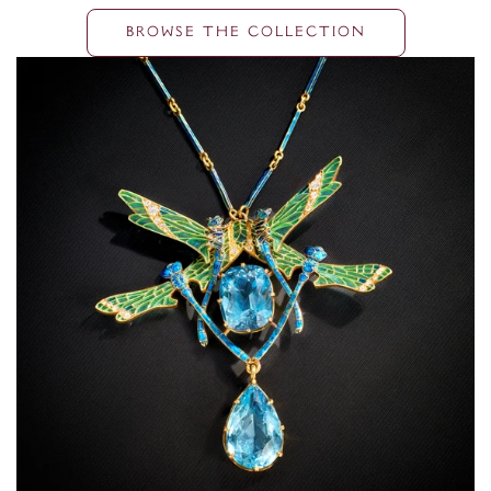
BROWSE THE COLLECTION