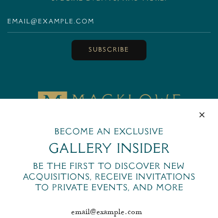
SUBSCRIBE
MackloweGallery
Become an exclusive
445 Park Avenue
New York, NY 10022
Gallery Insider
+1 (212) 644-6400
Be the first to discover new
email@macklowegallery.com
acquisitions, receive invitations
to private events, and more