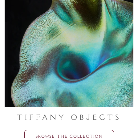
Tiffany Objects
BROWSE THE COLLECTION