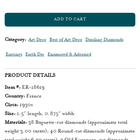
ADD TO CART
L
O
A
Category:
Art Deco
Best of Art Deco
Dazzling Diamonds
D
I
Earrings
Earth Day
Enamored & Adorned
N
G
.
PRODUCT DETAILS
.
.
Item #:
ER-18619
Country:
France
Circa:
1930s
Size:
1.5” length, 0.875” width
Materials:
38 Baguette-cut diamonds (approximate total
weight 3.00 carats); 40 Round-cut diamonds (approximate