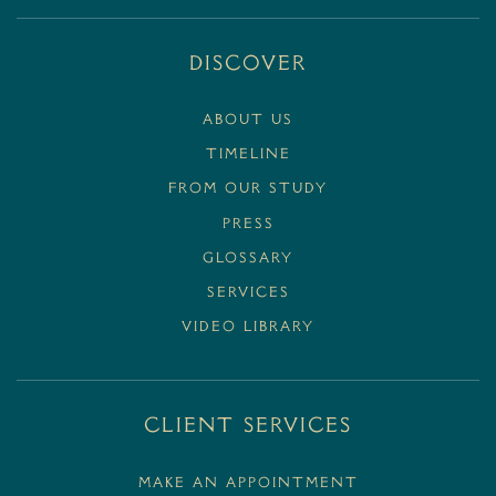
Discover
ABOUT US
TIMELINE
FROM OUR STUDY
PRESS
GLOSSARY
SERVICES
VIDEO LIBRARY
Client Services
MAKE AN APPOINTMENT