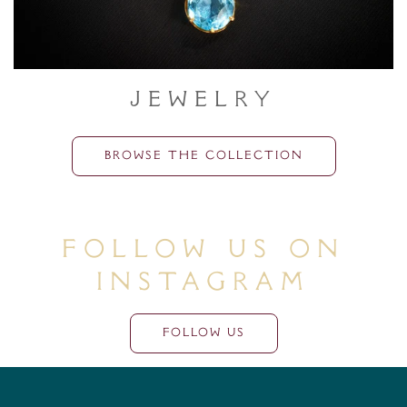
Jewelry
BROWSE THE COLLECTION
Follow Us On
Instagram
FOLLOW US