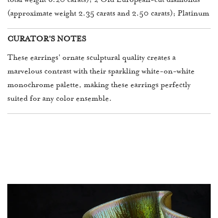
total weight 6.20 carats); 2 Old European-cut diamonds
(approximate weight 2.35 carats and 2.50 carats); Platinum
CURATOR'S NOTES
These earrings' ornate sculptural quality creates a
marvelous contrast with their sparkling white-on-white
monochrome palette, making these earrings perfectly
suited for any color ensemble.