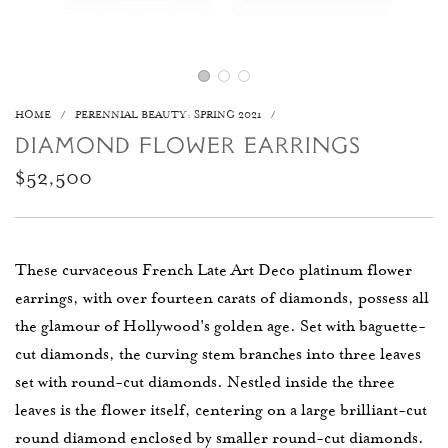
HOME
/
PERENNIAL BEAUTY: SPRING 2021
/
DIAMOND FLOWER EARRINGS
Regular
$52,500
price
These curvaceous French Late Art Deco platinum flower
earrings, with over fourteen carats of diamonds, possess all
the glamour of Hollywood's golden age. Set with baguette-
cut diamonds, the curving stem branches into three leaves
set with round-cut diamonds. Nestled inside the three
leaves is the flower itself, centering on a large brilliant-cut
round diamond enclosed by smaller round-cut diamonds.