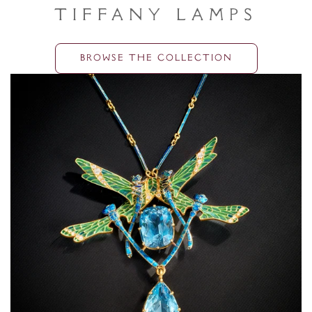
Tiffany Lamps
BROWSE THE COLLECTION