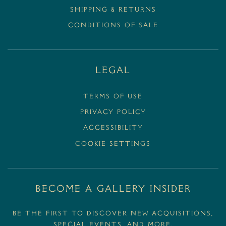
SHIPPING & RETURNS
CONDITIONS OF SALE
Legal
Terms Of Use
Privacy Policy
Accessibility
Cookie Settings
BECOME A GALLERY INSIDER
Be the first to discover new acquisitions,
special events, and more.