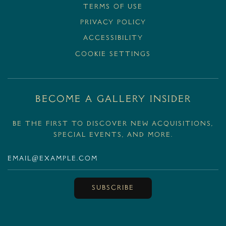
Terms Of Use
Privacy Policy
Accessibility
Cookie Settings
BECOME A GALLERY INSIDER
Be the first to discover new acquisitions,
special events, and more.
SUBSCRIBE