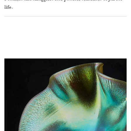
life.