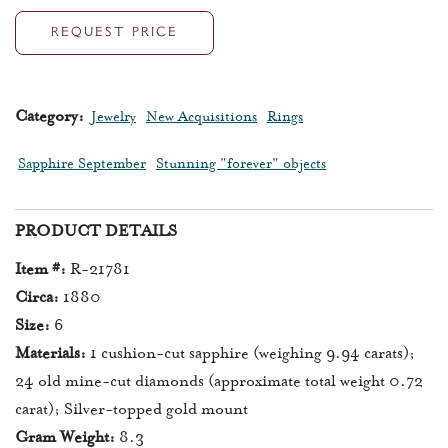
REQUEST PRICE
Category:
Jewelry
New Acquisitions
Rings
Sapphire September
Stunning "forever" objects
PRODUCT DETAILS
Item #:
R-21781
Circa:
1880
Size:
6
Materials:
1 cushion-cut sapphire (weighing 9.94 carats);
24 old mine-cut diamonds (approximate total weight 0.72
carat); Silver-topped gold mount
Gram Weight:
8.3