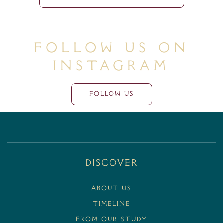
Follow Us On
Instagram
FOLLOW US
Discover
ABOUT US
TIMELINE
FROM OUR STUDY