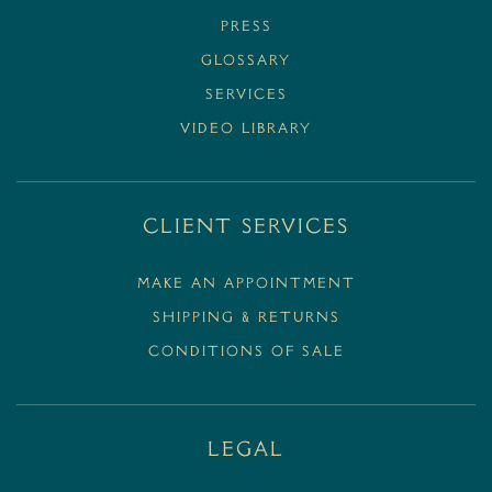
PRESS
GLOSSARY
SERVICES
VIDEO LIBRARY
Client Services
MAKE AN APPOINTMENT
SHIPPING & RETURNS
CONDITIONS OF SALE
Legal