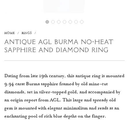
HOME
/
RINGS
/
ANTIQUE AGL BURMA NO-HEAT
SAPPHIRE AND DIAMOND RING
Dating from late 19th century, this antique ring is mounted
9.94 carat Burma sapphire framed by old mine-cut
diamonds, set in silver-topped gold, and accompanied by
an origin report from AGL. This large and spready old
gem is mounted with elegant minimalism and reads as an
enchanting pool of rich blue depths on the finger.