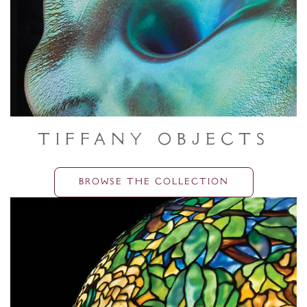
Tiffany Objects
BROWSE THE COLLECTION