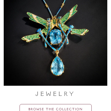
Jewelry
BROWSE THE COLLECTION