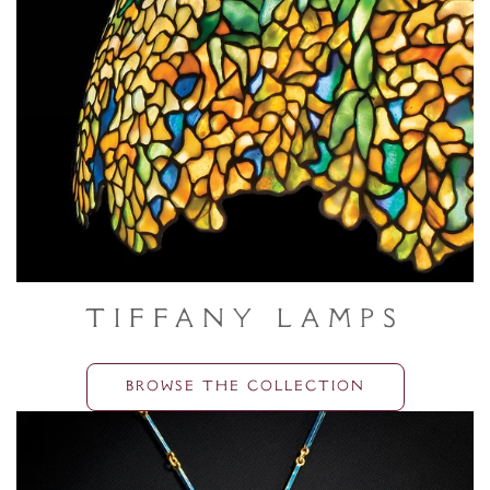
Tiffany Lamps
BROWSE THE COLLECTION