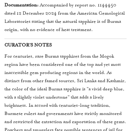
Documentation:
Accompanied by report no. 1144450
dated 12 December 2024 from the American Gemological
Laboratories stating that the natural sapphire is of Burma
origin, with no evidence of heat treatment.
CURATOR'S NOTES
For centuries, rare Burma sapphires from the Mogok
region have been considered one of the top and yet most
inaccessible gem producing regions in the world. As
distinct from other famed sources, Sri Lanka and Kashmir,
the color of the ideal Burma sapphire is "a vivid deep blue,
with a slightly violet undertone" that adds a lively
brightness. In accord with centuries-long tradition,
Burmese rulers and governments have strictly monitored
and restricted the extraction and exportation of these gems.
Poachers and smugglers face possible sentences of jail for