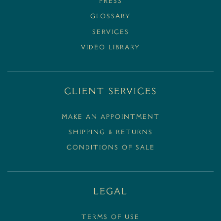
PRESS
GLOSSARY
SERVICES
VIDEO LIBRARY
Client Services
MAKE AN APPOINTMENT
SHIPPING & RETURNS
CONDITIONS OF SALE
Legal
Terms Of Use