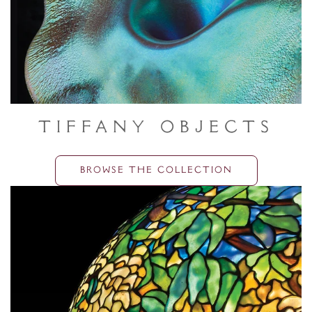
Tiffany Objects
BROWSE THE COLLECTION