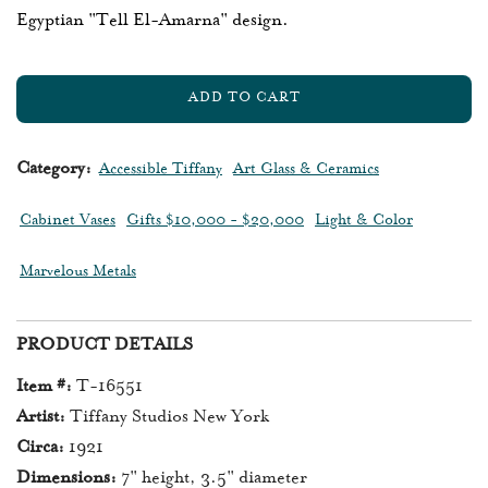
Egyptian "Tell El-Amarna" design.
ADD TO CART
L
O
A
Category:
Accessible Tiffany
Art Glass & Ceramics
D
I
Cabinet Vases
Gifts $10,000 - $20,000
Light & Color
N
G
Marvelous Metals
.
.
.
PRODUCT DETAILS
Item #:
T-16551
Artist:
Tiffany Studios New York
Circa:
1921
Dimensions:
7" height, 3.5" diameter