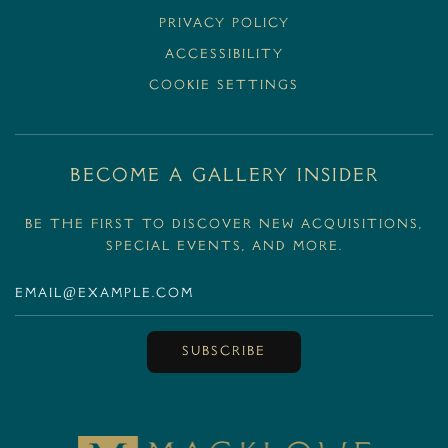
Privacy Policy
Accessibility
Cookie Settings
BECOME A GALLERY INSIDER
Be the first to discover new acquisitions,
special events, and more.
SUBSCRIBE
MackloweGallery