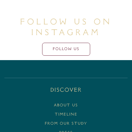
Follow Us On
Instagram
FOLLOW US
Discover
ABOUT US
TIMELINE
FROM OUR STUDY