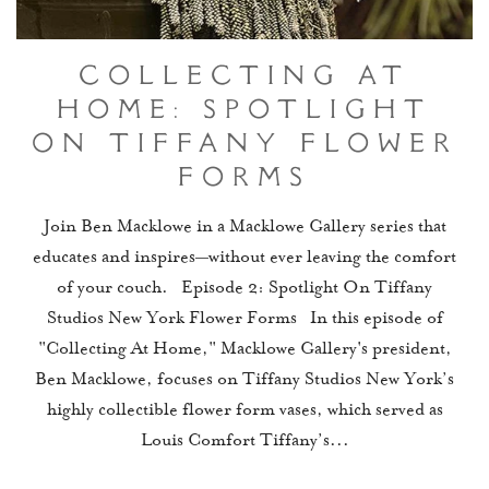
Collecting At
Home: Spotlight
On Tiffany Flower
Forms
Join Ben Macklowe in a Macklowe Gallery series that
educates and inspires—without ever leaving the comfort
of your couch. Episode 2: Spotlight On Tiffany
Studios New York Flower Forms In this episode of
"Collecting At Home," Macklowe Gallery's president,
Ben Macklowe, focuses on Tiffany Studios New York’s
highly collectible flower form vases, which served as
Louis Comfort Tiffany’s...