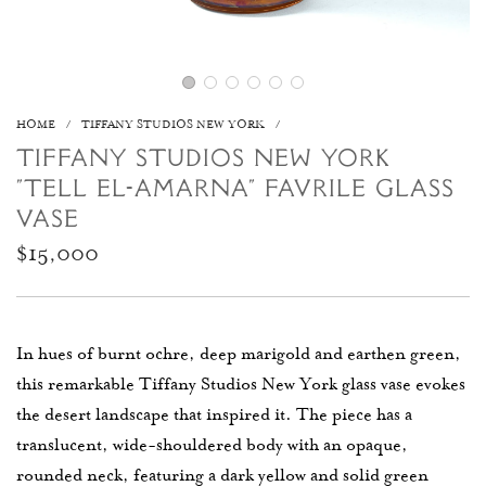
HOME
/
TIFFANY STUDIOS NEW YORK
/
TIFFANY STUDIOS NEW YORK
"TELL EL-AMARNA" FAVRILE GLASS
VASE
Regular
$15,000
price
In hues of burnt ochre, deep marigold and earthen green,
this remarkable Tiffany Studios New York glass vase evokes
the desert landscape that inspired it. The piece has a
translucent, wide-shouldered body with an opaque,
rounded neck, featuring a dark yellow and solid green