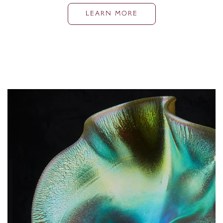
LEARN MORE