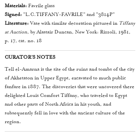
Materials:
Favrile glass
Signed:
"L.C.TIFFANY-FAVRILE" and "3814P"
Literature:
Vase with similar decoration pictured in
Tiffany
at Auction
, by Alastair Duncan, New York: Rizzoli, 1981,
p. 17, cat. no. 18
CURATOR'S NOTES
Tell el-Amarna is the site of the ruins and tombs of the city
of Akhetaton in Upper Egypt, excavated to much public
fanfare in 1887. The discoveries that were uncovered there
delighted Louis Comfort Tiffany, who traveled to Egypt
and other parts of North Africa in his youth, and
subsequently fell in love with the ancient culture of the
region.