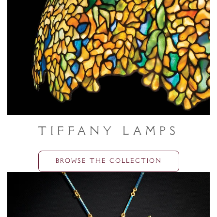
Tiffany Lamps
BROWSE THE COLLECTION