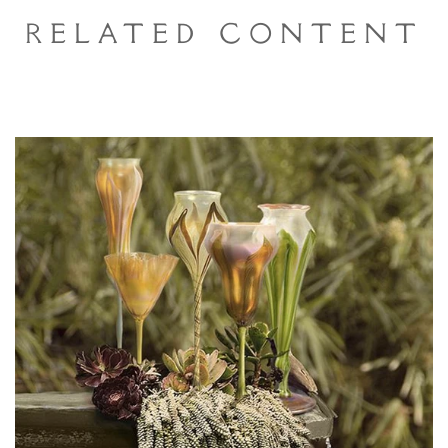
Related Content