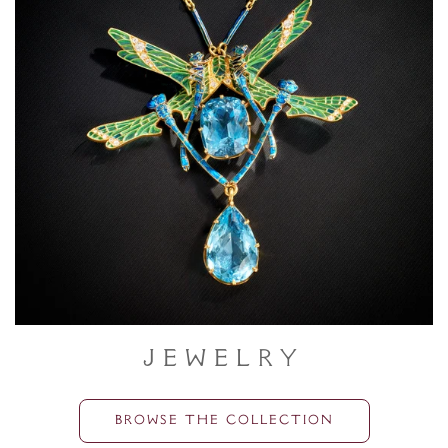
Jewelry
BROWSE THE COLLECTION