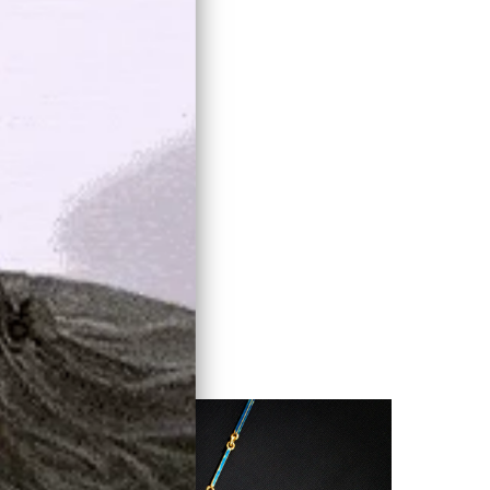
known...
LEARN MORE