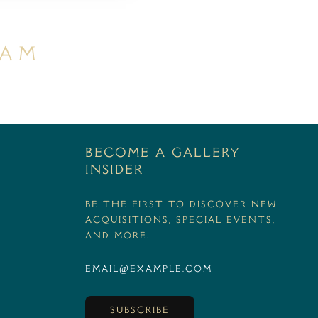
ram
BECOME A GALLERY
INSIDER
Be the first to discover new
acquisitions, special events,
and more.
SUBSCRIBE