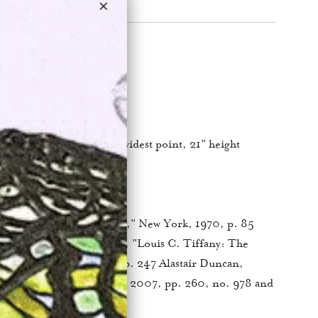
ork
panding to 23.5″ at the widest point, 21" height
nze
os New York
, "
The Lamps of Tiffany
," New York, 1970, p. 85
a table lamp) Robert Koch, "Louis C. Tiffany: The
ch," Atglen, PA, 2001, p. 247 Alastair Duncan,
e
," Woodbridge, Suffolk, 2007, pp. 260, no. 978 and