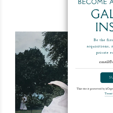
Become a
Ga
In
Be the fir
acquisitions, 
private 
S
This site is protected by hCa
Terms 