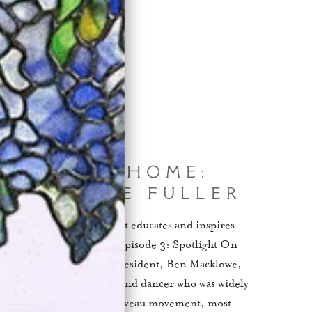
cting At Home:
t On Loïe Fuller
cklowe Gallery series that educates and inspires—
 comfort of your couch. Episode 3: Spotlight On
ode, Macklowe Gallery's president, Ben Macklowe,
e famed American actress and dancer who was widely
embodiment of the Art Nouveau movement, most