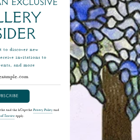
n exclusive
Related Content
llery
sider
st to discover new
receive invitations to
events, and more
Colle
Spotligh
UBSCRIBE
Join Ben Macklowe in a Ma
without ever leaving the
ptcha and the hCaptcha
Privacy Policy
and
of Service
apply.
Loïe Fuller In this epis
focuses on Loïe Fuller, th
considered to be the 