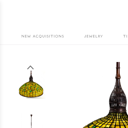
NEW ACQUISITIONS
JEWELRY
T