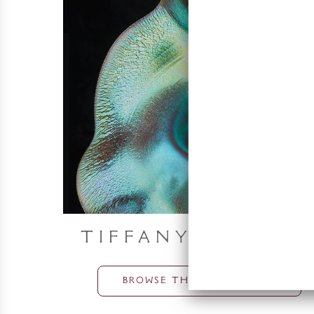
Tiffany Object
BROWSE THE COLLECTION