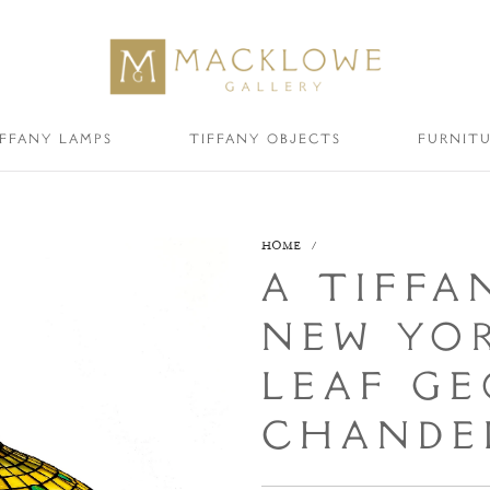
IFFANY LAMPS
TIFFANY OBJECTS
FURNIT
HOME
/
A TIFFA
NEW YOR
LEAF GE
CHANDEL