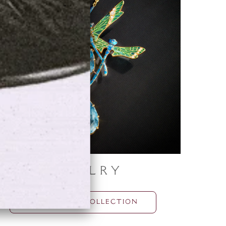
Jewelry
BROWSE THE COLLECTION