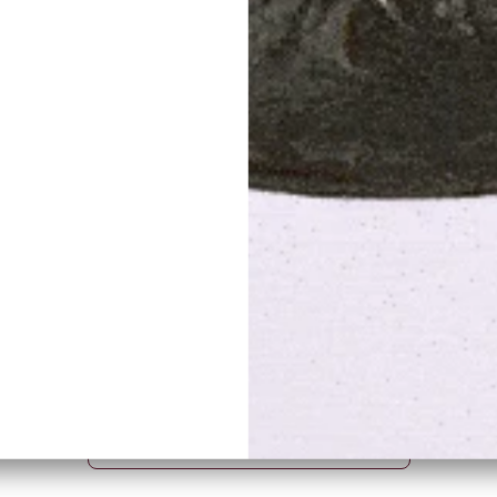
Tiffany Lamps
s
BROWSE THE COLLECTION