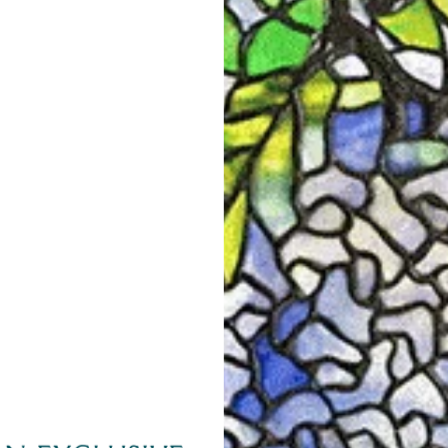
CURATOR'S NOTES
Swirling botanical motifs gai
were exposed to Japanese mot
Christopher Dresser to purcha
reference books for Tiffany 
groundbreaking book on Japane
Manufactures. Within the book
roof tiles, one of which was 
tops of buildings to symbolica
the Tourbillon, a French whir
the next century.