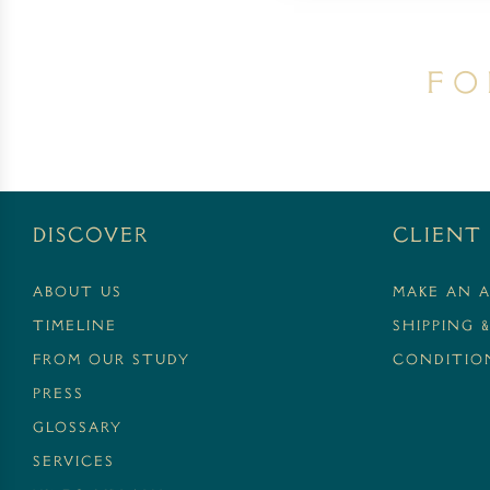
Fo
Discover
Client 
ABOUT US
MAKE AN 
TIMELINE
SHIPPING 
FROM OUR STUDY
CONDITION
PRESS
GLOSSARY
SERVICES