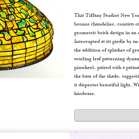
This Tiffany Studios New Yor
bronze chandelier, consists 
geometric brick design in an 
Interrupted at its girdle by a
the addition of splashes of g
swirling leaf patterning dyn
pinwheel, paired with a patin
the base of the shade, suggest
it disperses beautiful light.
Wi
hardware.
Category:
Chandeliers
New Ac