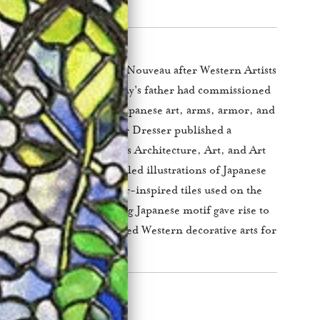
ned popularity during Art Nouveau after Western Artists
ifs. Louis Comfort Tiffany's father had commissioned
se a large collection of Japanese art, arms, armor, and
& Co in 1877. Christopher Dresser published a
se art entitled Japan: Its Architecture, Art, and Art
, Dresser included detailed illustrations of Japanese
called the tomoemon, water-inspired tiles used on the
lly repel fire. The swirling Japanese motif gave rise to
lpool motif that dominated Western decorative arts for