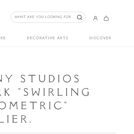
URE
DECORATIVE ARTS
DISCOVER
NY STUDIOS
K "SWIRLING
OMETRIC"
IER.