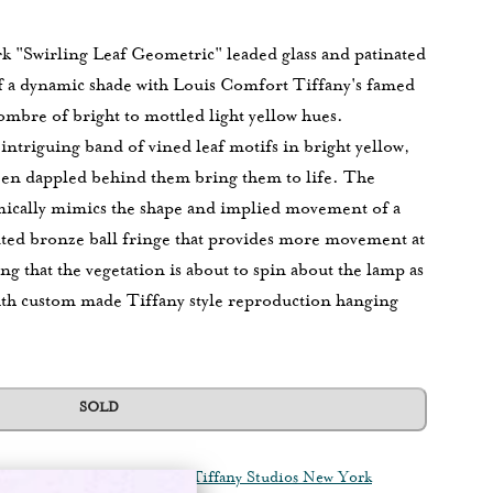
k "Swirling Leaf Geometric" leaded glass and patinated
of a dynamic shade with Louis Comfort Tiffany's famed
ombre of bright to mottled light yellow hues.
n intriguing band of vined leaf motifs in bright yellow,
reen dappled behind them bring them to life. The
amically mimics the shape and implied movement of a
ated bronze ball fringe that provides more movement at
ing that the vegetation is about to spin about the lamp as
th custom made Tiffany style reproduction hanging
SOLD
quisitions
Tiffany Lamps
Tiffany Studios New York