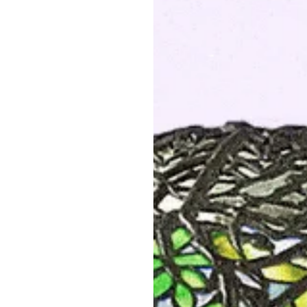
PRODUCT DETAILS
Item #:
L-21467
Artist:
Tiffany Studios New Y
Country:
United States
Circa:
1905
Dimensions:
22″ diameter, ex
(height adjustable)
Materials:
Leaded Glass, Bro
Shade Signed:
Tiffany Studi
Literature:
Dr. Egon Neustadt
(for the shade configured as 
Collected Works of Robert Ko
"
Tiffany Lamps and Metalwar
300, no. 1195