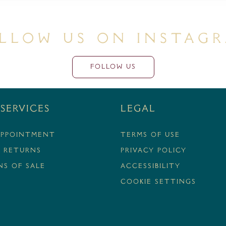
llow Us On Instag
FOLLOW US
Services
Legal
APPOINTMENT
Terms Of Use
& RETURNS
Privacy Policy
S OF SALE
Accessibility
Cookie Settings