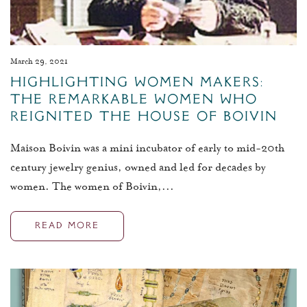
March 29, 2021
Highlighting Women Makers:
The Remarkable Women Who
Reignited The House of Boivin
Maison Boivin was a mini incubator of early to mid-20th
century jewelry genius, owned and led for decades by
women. The women of Boivin,...
READ MORE