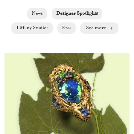
News
Designer Spotlights
Tiffany Studios
Eras
See more