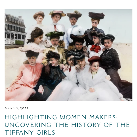
March 8, 2021
Highlighting Women Makers:
Uncovering The History Of The
Tiffany Girls