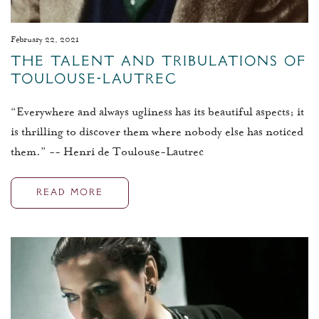
February 22, 2021
The Talent and Tribulations of
Toulouse-Lautrec
“Everywhere and always ugliness has its beautiful aspects; it
is thrilling to discover them where nobody else has noticed
them.” -- Henri de Toulouse-Lautrec
READ MORE