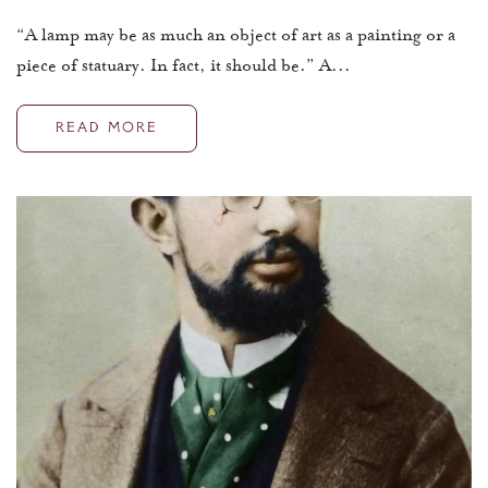
“A lamp may be as much an object of art as a painting or a
piece of statuary. In fact, it should be.” A...
READ MORE