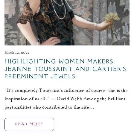
March 12, 2021
Highlighting Women Makers:
Jeanne Toussaint and Cartier's
Preeminent Jewels
“It’s completely Toussaint’s influence of course—she is the
inspiration of us all.” -- David Webb Among the brilliant
personalities who contributed to the rise...
READ MORE