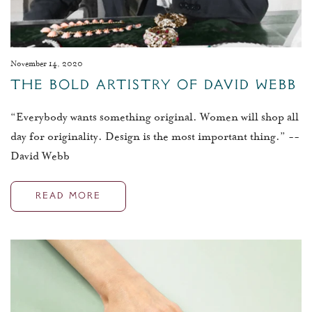
November 14, 2020
The Bold Artistry Of David Webb
“Everybody wants something original. Women will shop all
day for originality. Design is the most important thing.” --
David Webb
READ MORE