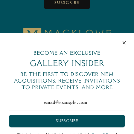
SUBSCRIBE
MackloweGallery
Become an exclusive
445 Park Avenue
New York, NY 10022
Gallery Insider
+1 (212) 644-6400
Be the first to discover new
email@macklowegallery.com
acquisitions, receive invitations
to private events, and more
SUBSCRIBE