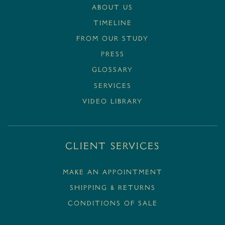
ABOUT US
TIMELINE
FROM OUR STUDY
PRESS
GLOSSARY
SERVICES
VIDEO LIBRARY
Client Services
MAKE AN APPOINTMENT
SHIPPING & RETURNS
CONDITIONS OF SALE