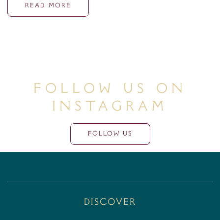
READ MORE
Follow Us On
Instagram
FOLLOW US
Discover