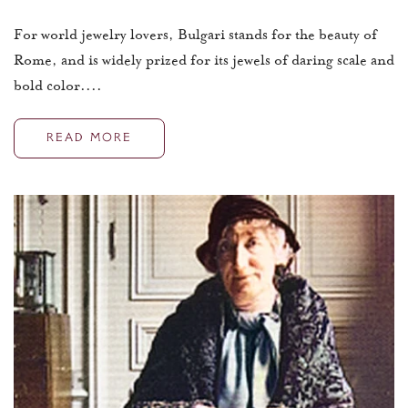
For world jewelry lovers, Bulgari stands for the beauty of
Rome, and is widely prized for its jewels of daring scale and
bold color....
READ MORE