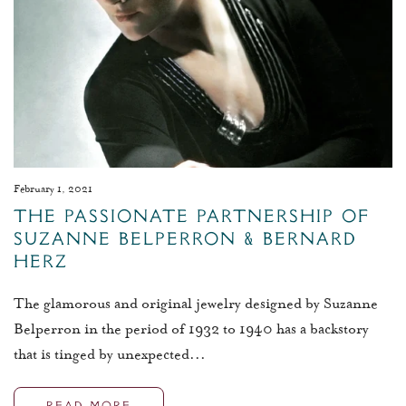
February 1, 2021
The Passionate Partnership of
Suzanne Belperron & Bernard
Herz
The glamorous and original jewelry designed by Suzanne
Belperron in the period of 1932 to 1940 has a backstory
that is tinged by unexpected...