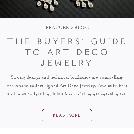
FEATURED BLOG
The Buyers' Guide
to Art Deco
Jewelry
Strong design and technical brilliance are compelling
reasons to collect signed Art Deco jewelry. And at its best
and most collectible, it is a form of timeless wearable art.
READ MORE