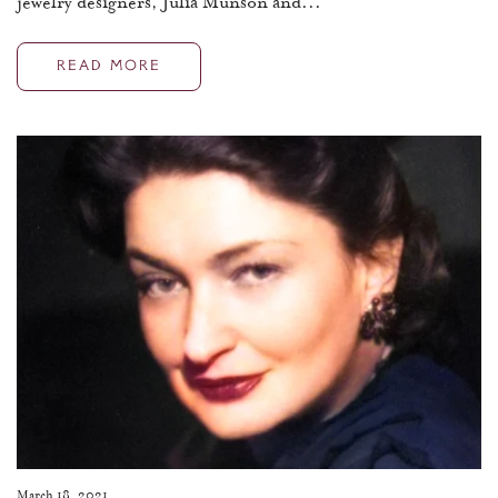
jewelry designers, Julia Munson and...
READ MORE
March 18, 2021