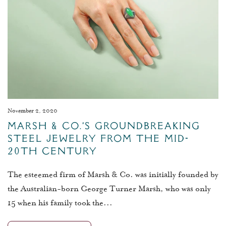
November 2, 2020
Marsh & Co.’s Groundbreaking
Steel Jewelry from the Mid-
20th Century
The esteemed firm of Marsh & Co. was initially founded by
the Australian-born George Turner Marsh, who was only
15 when his family took the...