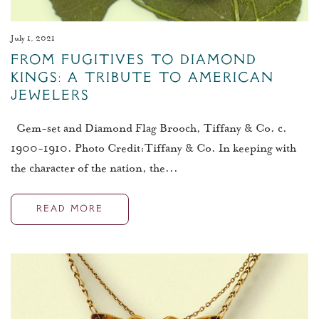
July 1, 2021
From Fugitives to Diamond
Kings: A Tribute to American
Jewelers
Gem-set and Diamond Flag Brooch, Tiffany & Co. c.
1900-1910. Photo Credit:Tiffany & Co. In keeping with
the character of the nation, the...
READ MORE