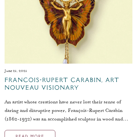
June 21, 2021
François-Rupert Carabin, Art
Nouveau Visionary
An artist whose creations have never lost their sense of
daring and disruptive power, François-Rupert Carabin
(1862-1932) was an accomplished sculptor in wood and...
READ MORE