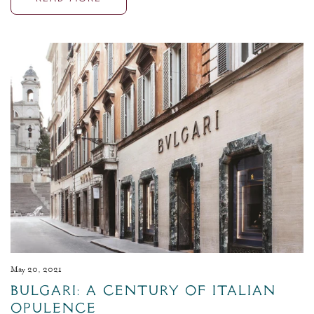
May 20, 2021
Bulgari: A Century of Italian
Opulence