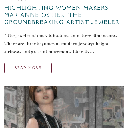
Highlighting Women Makers:
Marianne Ostier, The
Groundbreaking Artist-Jeweler
“The jewelry of today is built out into three dimensions.
There are three keynotes of modern jewelry: height,
airiness, and grace of movement. Literally...
READ MORE