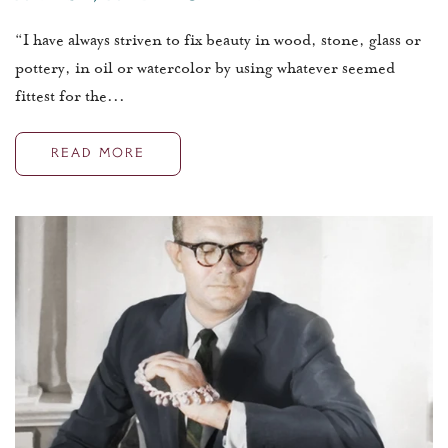
“I have always striven to fix beauty in wood, stone, glass or
pottery, in oil or watercolor by using whatever seemed
fittest for the...
READ MORE