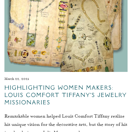
March 22, 2021
Highlighting Women Makers:
Louis Comfort Tiffany's Jewelry
Missionaries
Remarkable women helped Louis Comfort Tiffany realize
his unique vision for the decorative arts, but the story of his