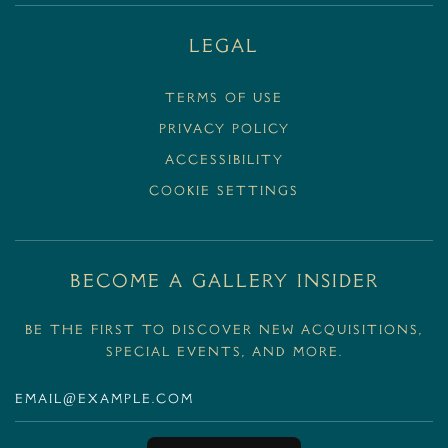
Legal
Terms Of Use
Privacy Policy
Accessibility
Cookie Settings
BECOME A GALLERY INSIDER
Be the first to discover new acquisitions,
special events, and more.