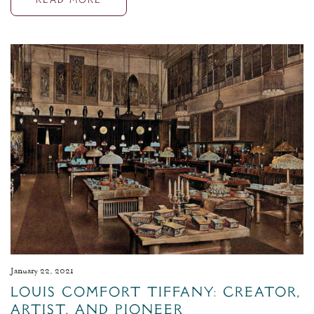
READ MORE
January 22, 2021
Louis Comfort Tiffany: Creator,
Artist, and Pioneer